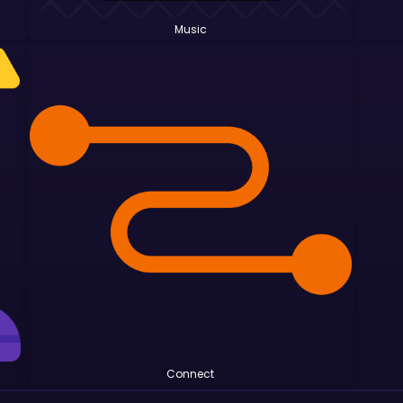
Music
Connect