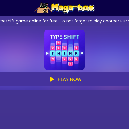
ypeshift game online for free. Do not forget to play another Pu
PLAY NOW