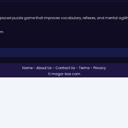
st-paced puzzle game that improves vocabulary, reflexes, and mental agilit
rm
Home
About Us
Contact Us
Terms
Privacy
© maga-box.com