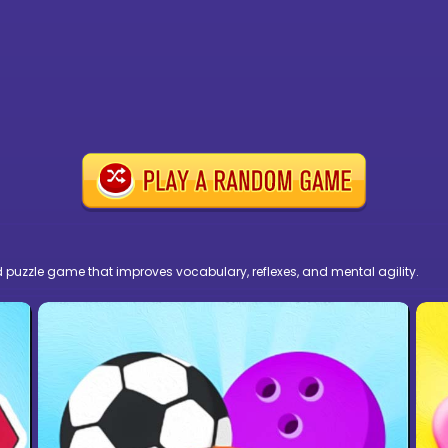
ed puzzle game that improves vocabulary, reflexes, and mental agility.