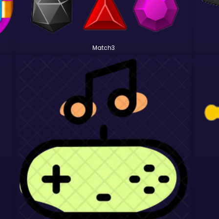
Match3