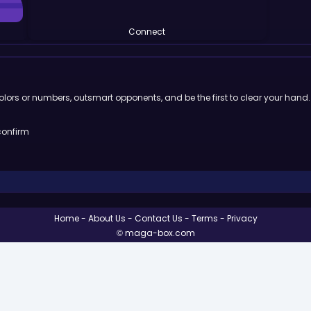
Connect
lors or numbers, outsmart opponents, and be the first to clear your hand.
confirm
Home
About Us
Contact Us
Terms
Privacy
© maga-box.com