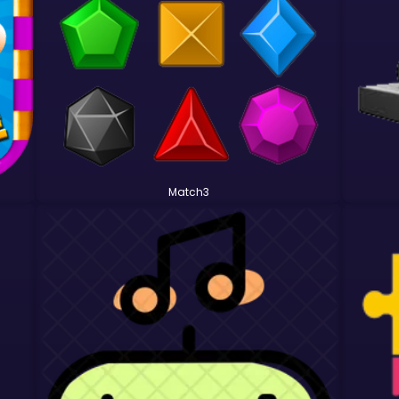
Match3