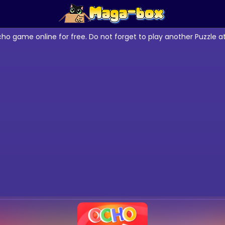
cho game online for free. Do not forget to play another Puzzle 