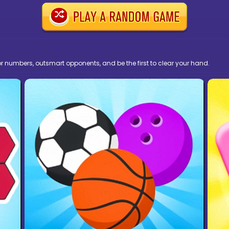
r numbers, outsmart opponents, and be the first to clear your hand.