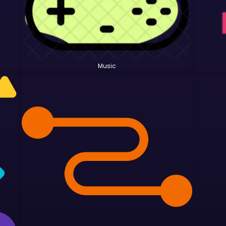
Music