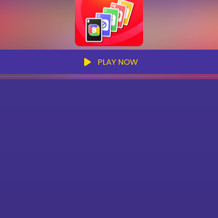
PLAY NOW