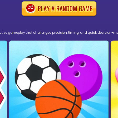
ictive gameplay that challenges precision, timing, and quick decision-m