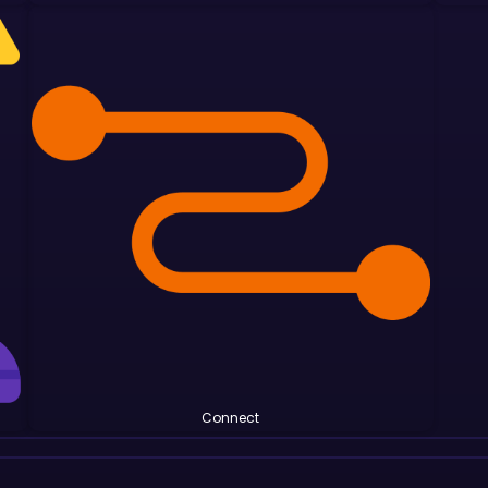
Connect