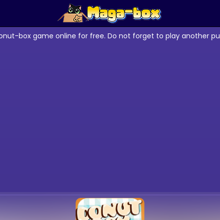
onut-box game online for free. Do not forget to play another p