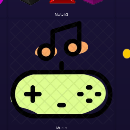
Match3
Music