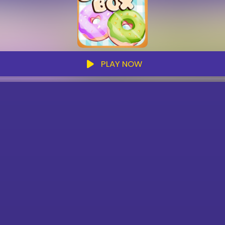
PLAY NOW