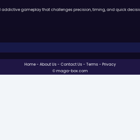
nd addictive gameplay that challenges precision, timing, and quick deci
Home
About Us
Contact Us
Terms
Privacy
© maga-box.com