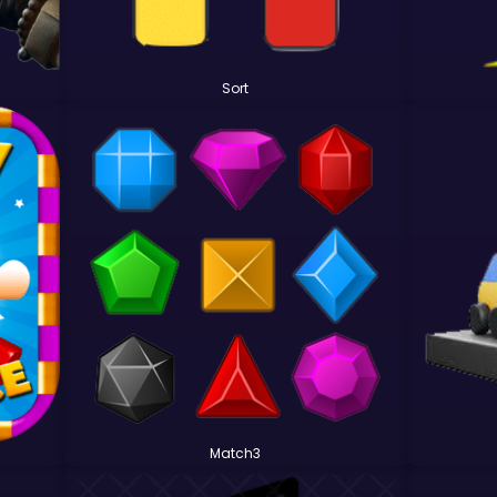
Sort
Match3