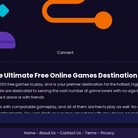
Connect
 Ultimate Free Online Games Destination
 free games to play, and is your premier destination for the hottest, hig
 are dedicated to serving the vast number of game lovers with no age limi
 it alone or with friends.
s with comparable gameplay, and all of them are free to play as well. No
tisements. You can start your journey anywhere with any device, no matte
ndless fun and excitement with our free online games! With new games add
Home
About Us
Contact Us
Terms
Privacy
 has many options for both casual and dedicated gamers to enjoy for hour