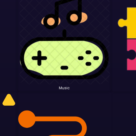
Music