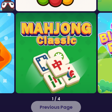
1 / 4
Previous Page