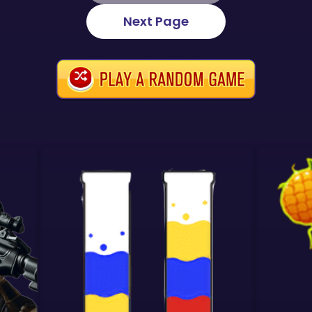
Next Page