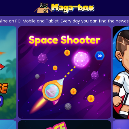
line on PC, Mobile and Tablet. Every day you can find the ne