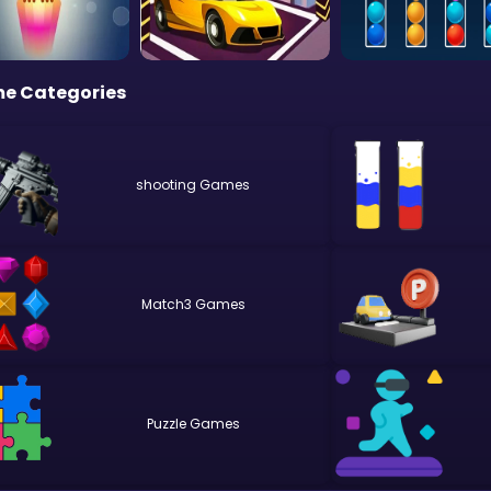
e Categories
shooting
Match3
Puzzle