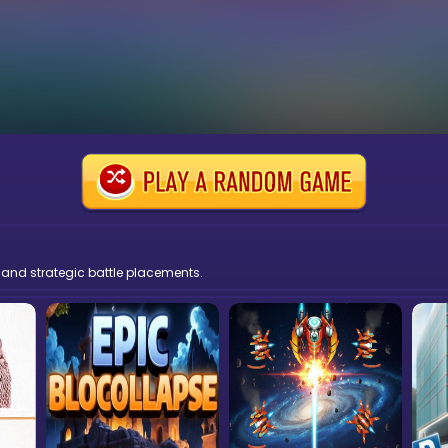
 and strategic battle placements.