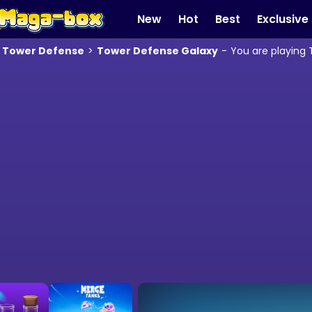
New
Hot
Best
Exclusive
Tower Defense
>
Tower Defense Galaxy
-
You are playing 