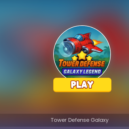
Tower Defense Galaxy