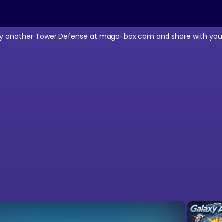
lay another Tower Defense at maga-box.com and share with your