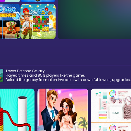
Tower Defense Galaxy
Played times and 85% players like the game.
Defend the galaxy from alien invaders with powerful towers, upgrades,