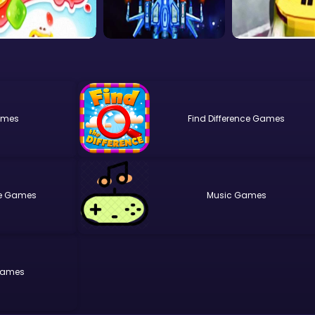
Find Difference
e
Music