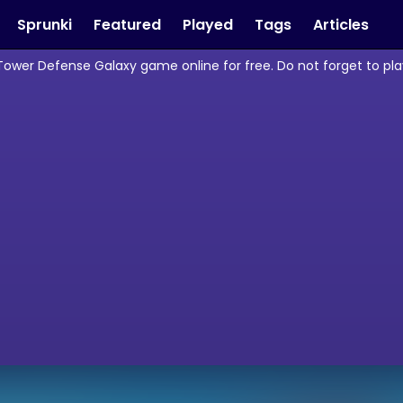
Sprunki
Featured
Played
Tags
Articles
Tower Defense Galaxy game online for free. Do not forget to p