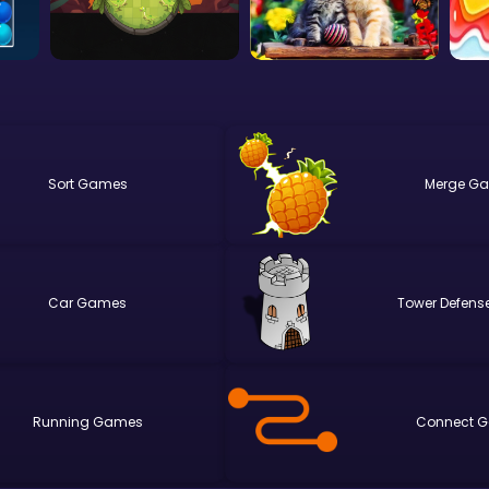
Sort
Merge
Car
Tower Defens
Running
Connect