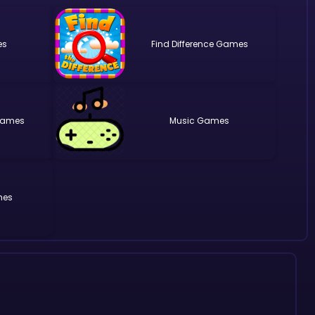
Find Difference
Music