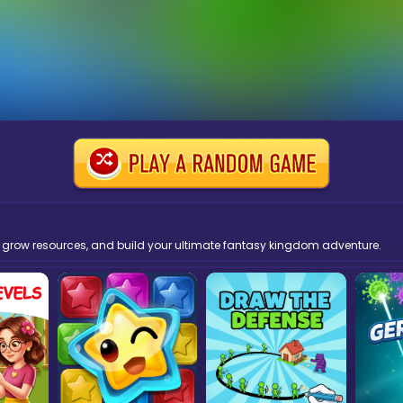
, grow resources, and build your ultimate fantasy kingdom adventure.