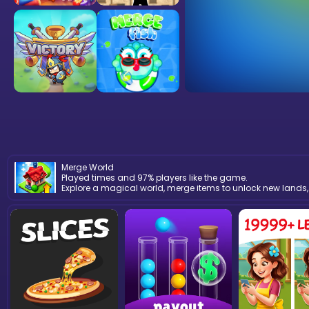
Merge World
Played times and 97% players like the game.
Explore a magical world, merge items to unlock new lands