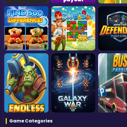
Game Categories