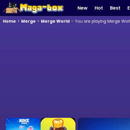
New
Hot
Best
E
Home
>
Merge
>
Merge World
-
You are playing Merge Worl