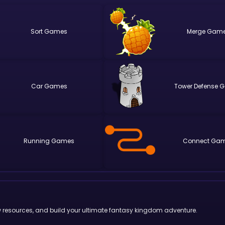
Sort
Merge
Car
Tower Defense
Running
Connect
w resources, and build your ultimate fantasy kingdom adventure.