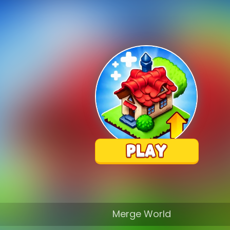
Merge World