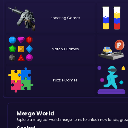
shooting
Match3
Puzzle
Merge World
Explore a magical world, merge items to unlock new lands, gro
Control