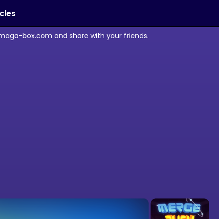
icles
 maga-box.com and share with your friends.