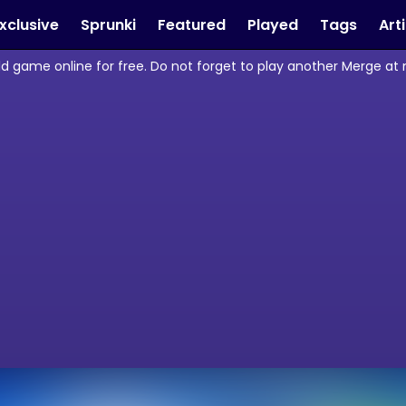
xclusive
Sprunki
Featured
Played
Tags
Art
d game online for free. Do not forget to play another Merge at