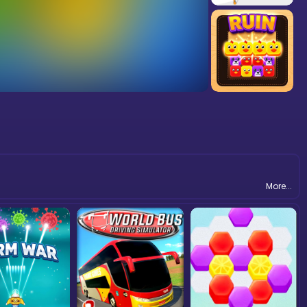
More...