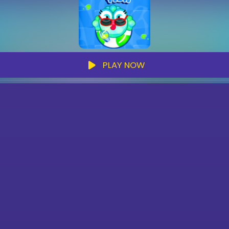
PLAY NOW