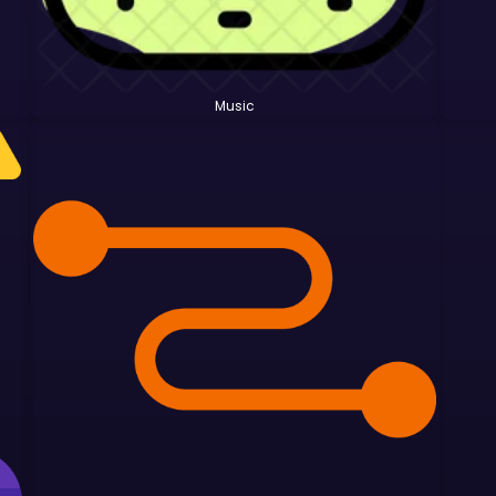
Music