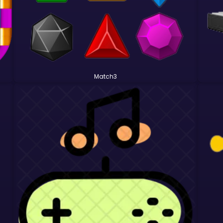
Match3