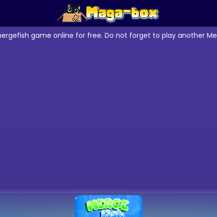
ergefish game online for free. Do not forget to play another M