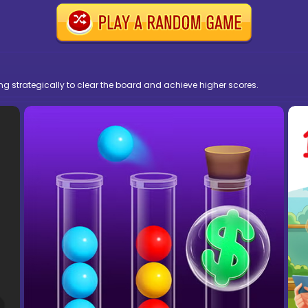
ng strategically to clear the board and achieve higher scores.