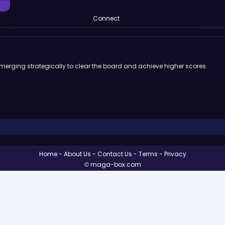
Connect
 merging strategically to clear the board and achieve higher scores.
Home
About Us
Contact Us
Terms
Privacy
© maga-box.com