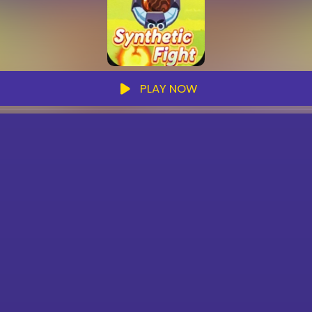
PLAY NOW