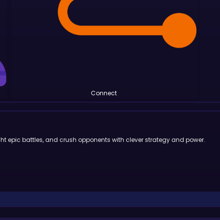
Connect
ight epic battles, and crush opponents with clever strategy and power.