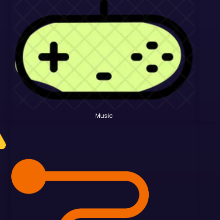
Music