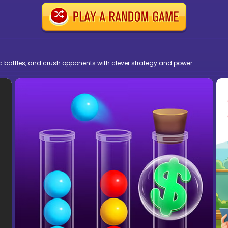
pic battles, and crush opponents with clever strategy and power.