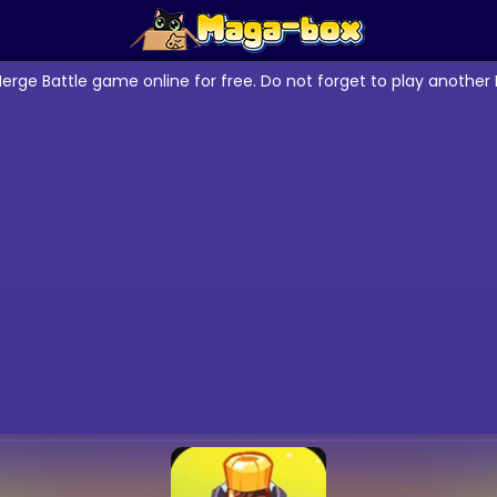
erge Battle game online for free. Do not forget to play anothe