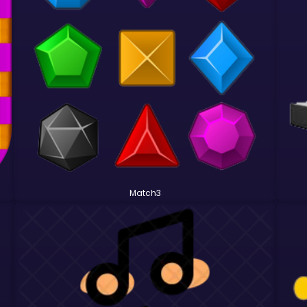
Match3