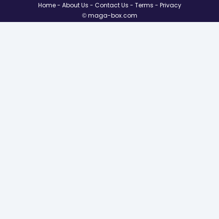
Home
About Us
Contact Us
Terms
Privacy
© maga-box.com