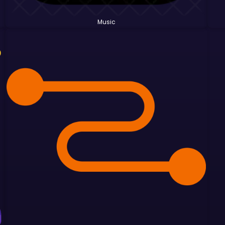
Music