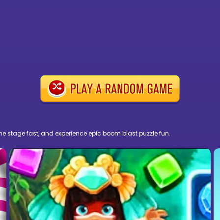
the stage fast, and experience epic boom blast puzzle fun.