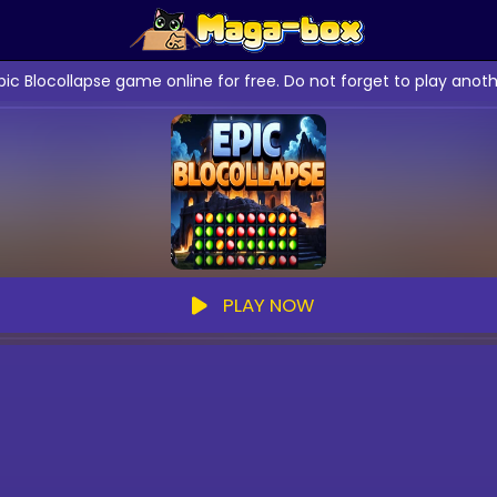
pic Blocollapse game online for free. Do not forget to play an
PLAY NOW