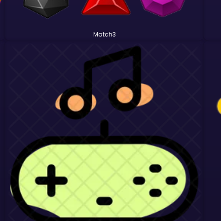
Match3