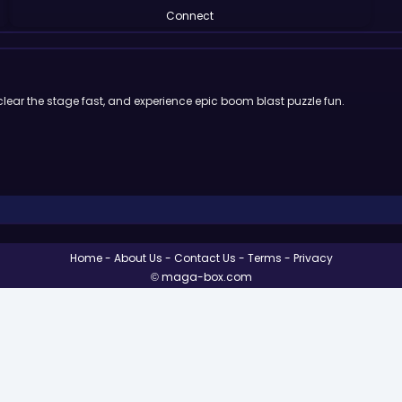
Connect
clear the stage fast, and experience epic boom blast puzzle fun.
Home
About Us
Contact Us
Terms
Privacy
© maga-box.com