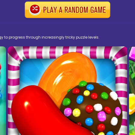
y to progress through increasingly tricky puzzle levels.