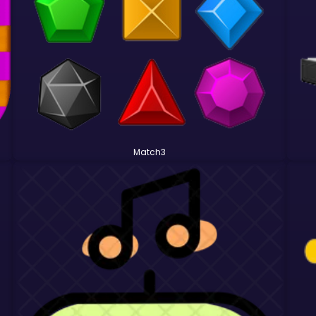
Match3