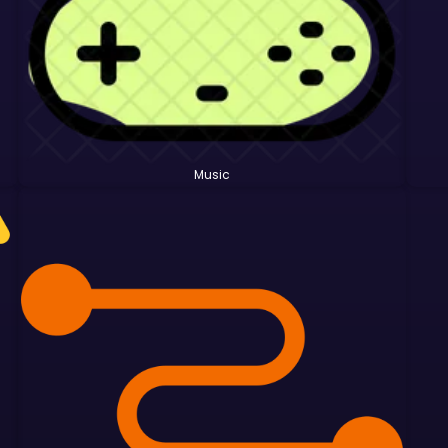
Music