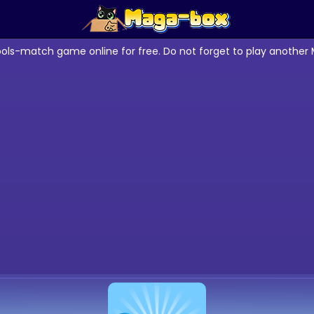
ools-match game online for free. Do not forget to play anothe