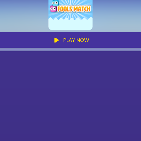
PLAY NOW