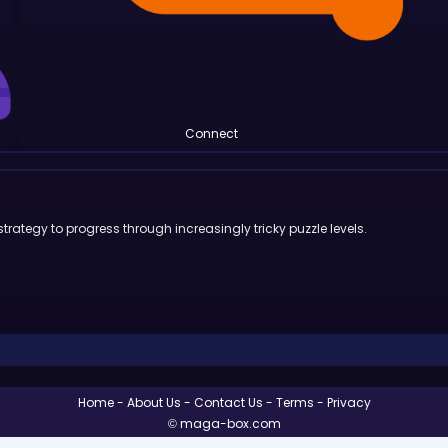
Connect
trategy to progress through increasingly tricky puzzle levels.
Home
About Us
Contact Us
Terms
Privacy
© maga-box.com