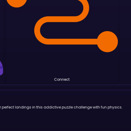
Connect
or perfect landings in this addictive puzzle challenge with fun physics.