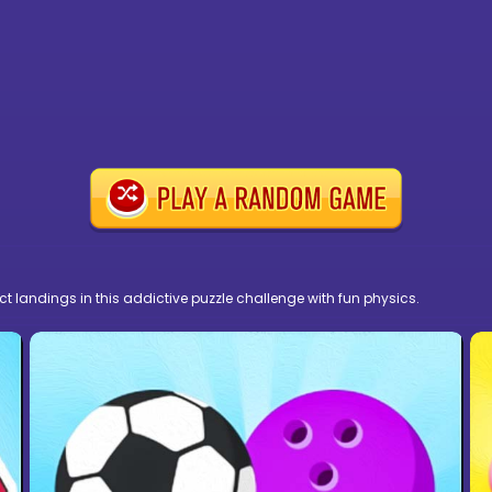
fect landings in this addictive puzzle challenge with fun physics.