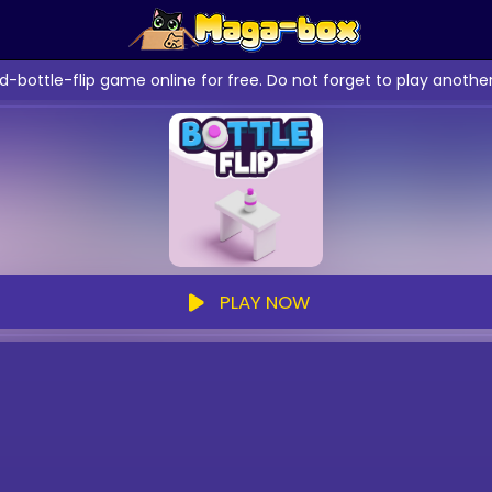
d-bottle-flip game online for free. Do not forget to play anoth
PLAY NOW