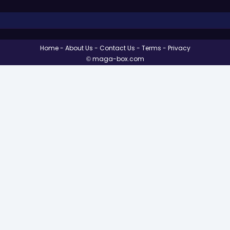
Home
About Us
Contact Us
Terms
Privacy
© maga-box.com