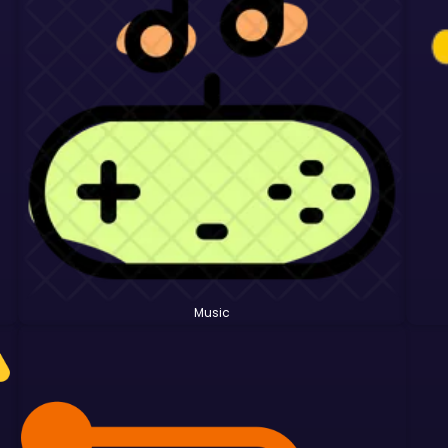
Music