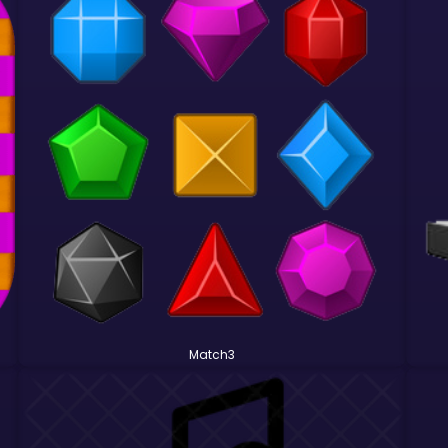
Match3