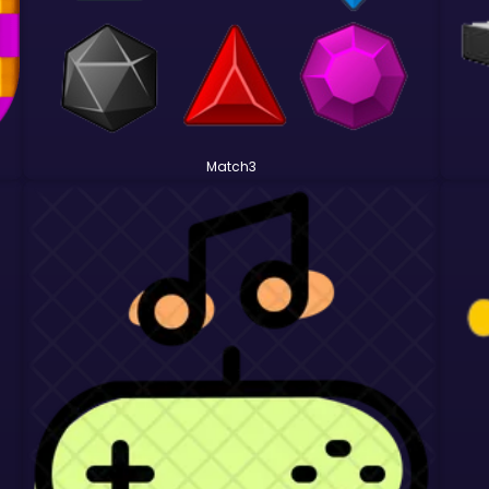
Match3