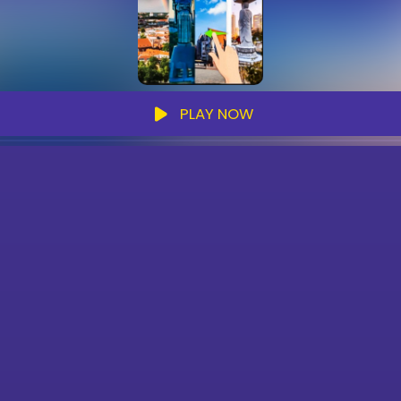
PLAY NOW