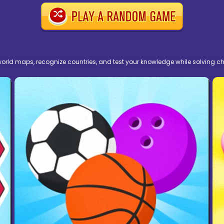
ld maps, recognize countries, and test your knowledge while solving cha