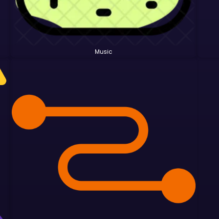
Music