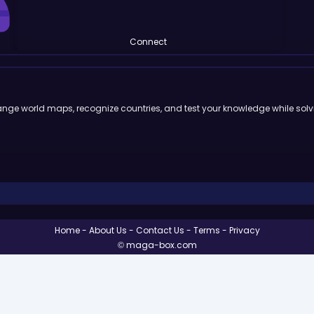
Connect
ge world maps, recognize countries, and test your knowledge while solvi
Home
About Us
Contact Us
Terms
Privacy
© maga-box.com