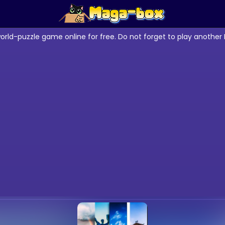
orld-puzzle game online for free. Do not forget to play anothe