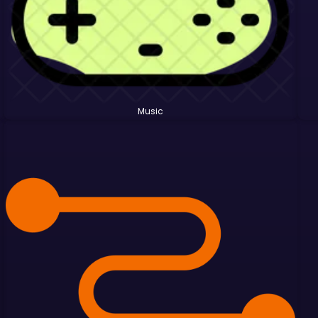
Music