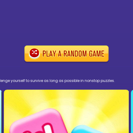
nge yourself to survive as long as possible in nonstop puzzles.