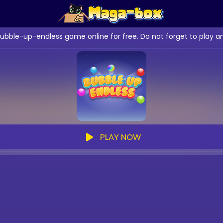
bubble-up-endless game online for free. Do not forget to play 
PLAY NOW