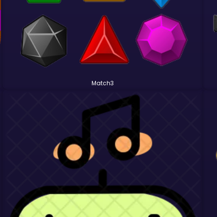
Match3