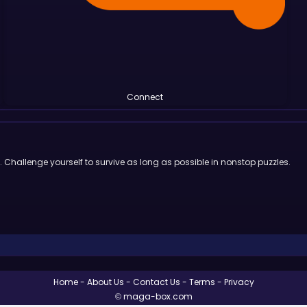
Connect
Challenge yourself to survive as long as possible in nonstop puzzles.
Home
About Us
Contact Us
Terms
Privacy
© maga-box.com