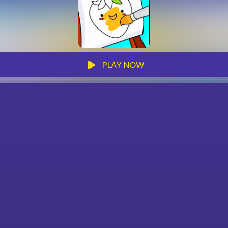
PLAY NOW