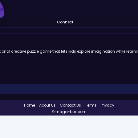
Connect
ional creative puzzle game that lets kids explore imagination while learni
Home
About Us
Contact Us
Terms
Privacy
© maga-box.com