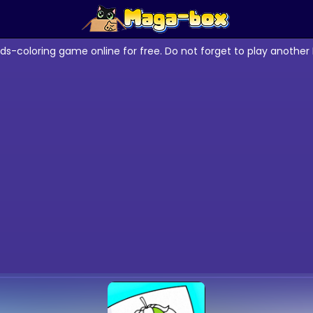
ids-coloring game online for free. Do not forget to play anothe