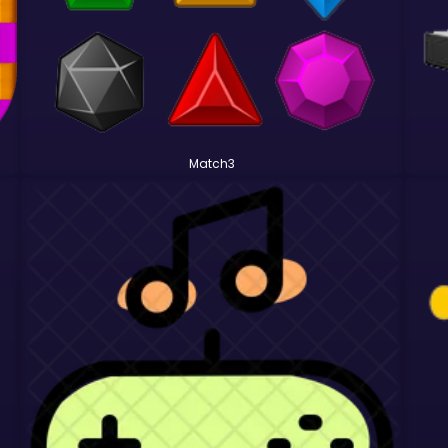
Match3