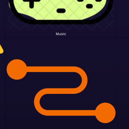
Music