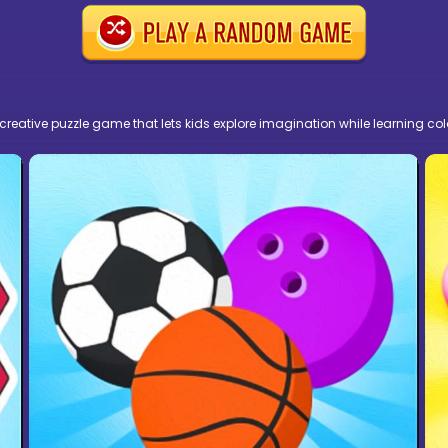
creative puzzle game that lets kids explore imagination while learning col