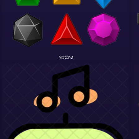
Match3