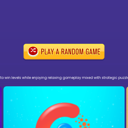
to win levels while enjoying relaxing gameplay mixed with strategic puzzl