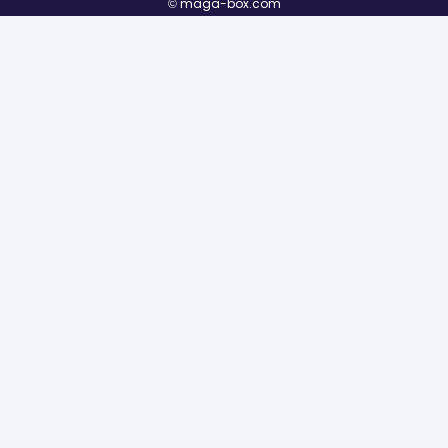
© maga-box.com