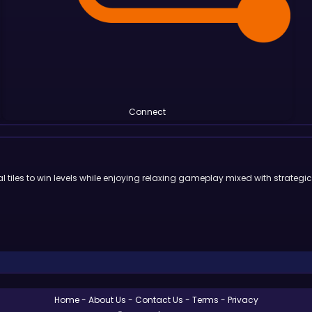
Connect
tiles to win levels while enjoying relaxing gameplay mixed with strategic
Home
About Us
Contact Us
Terms
Privacy