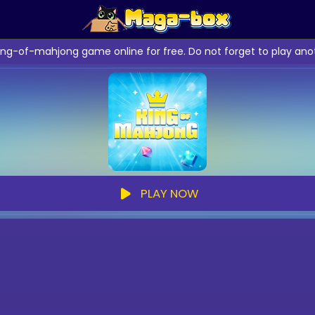
king-of-mahjong game online for free. Do not forget to play an
PLAY NOW