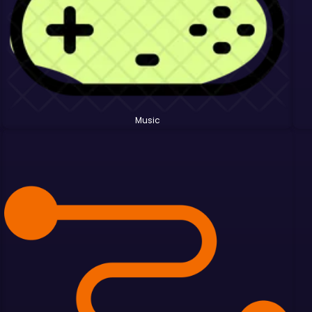
Music