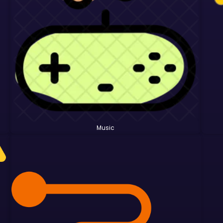
Music