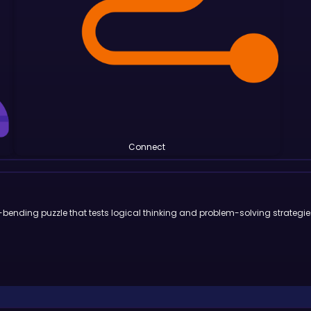
Connect
-bending puzzle that tests logical thinking and problem-solving strategie