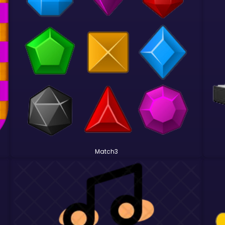
Match3