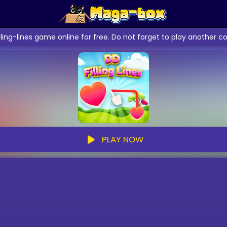
illing-lines game online for free. Do not forget to play anothe
PLAY NOW