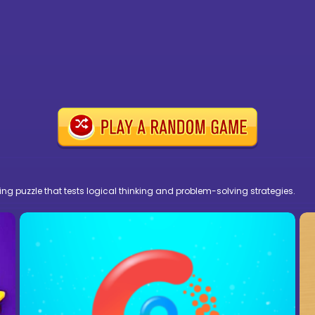
ng puzzle that tests logical thinking and problem-solving strategies.