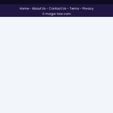
Home
About Us
Contact Us
Terms
Privacy
© maga-box.com