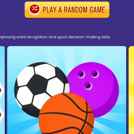
 improving word recognition and quick decision-making skills.