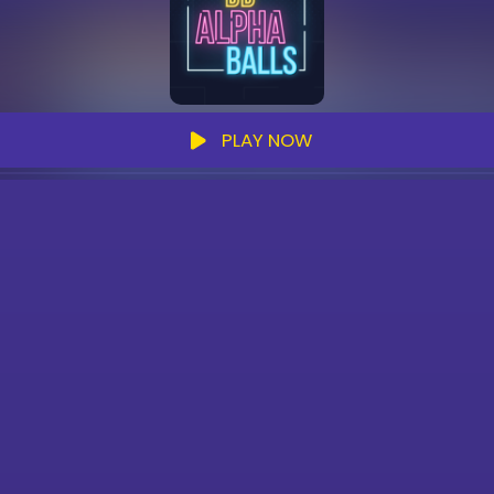
PLAY NOW