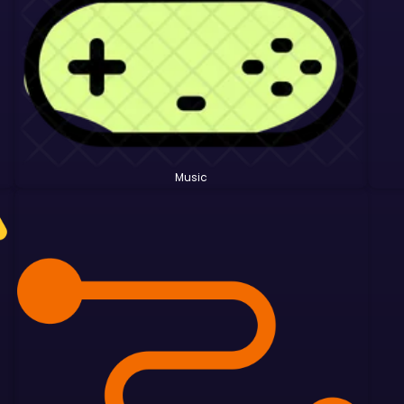
Music