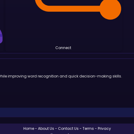
Connect
 while improving word recognition and quick decision-making skills.
Home
About Us
Contact Us
Terms
Privacy