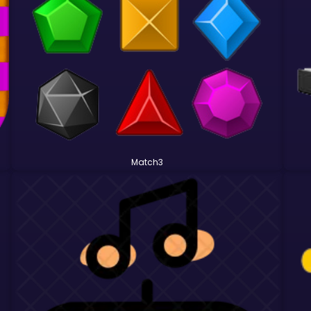
Match3