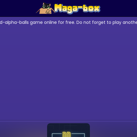
d-alpha-balls game online for free. Do not forget to play anot