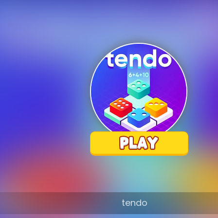
tendo