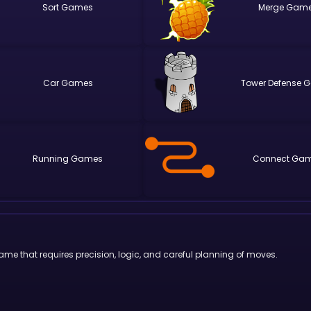
Sort
Merge
Car
Tower Defense
Running
Connect
game that requires precision, logic, and careful planning of moves.