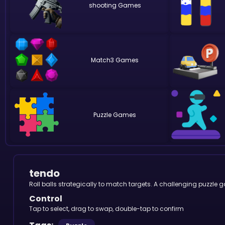
shooting
Match3
Puzzle
tendo
Roll balls strategically to match targets. A challenging puzzle 
Control
Tap to select, drag to swap, double-tap to confirm