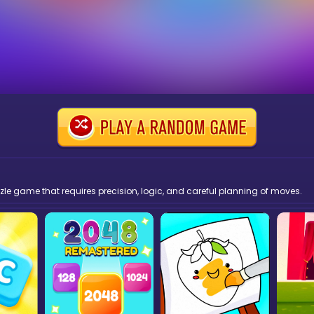
zzle game that requires precision, logic, and careful planning of moves.