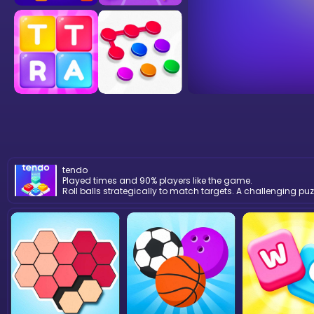
tendo
Played times and 90% players like the game.
Roll balls strategically to match targets. A challenging pu