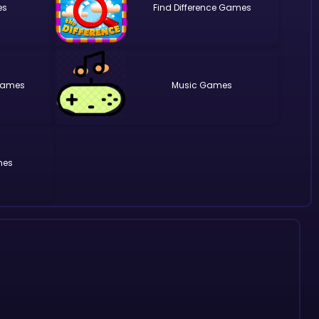
Find Difference
Music