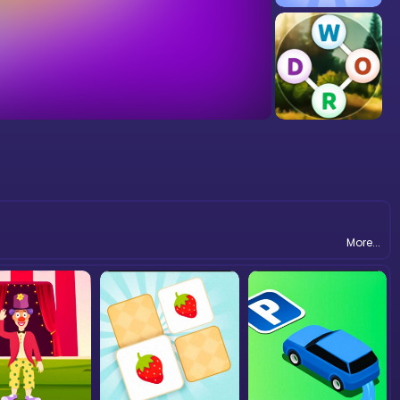
More...