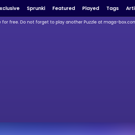
xclusive
Sprunki
Featured
Played
Tags
Art
 for free. Do not forget to play another Puzzle at maga-box.com