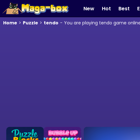
New
Hot
Best
E
Home
>
Puzzle
>
tendo
-
You are playing tendo game online