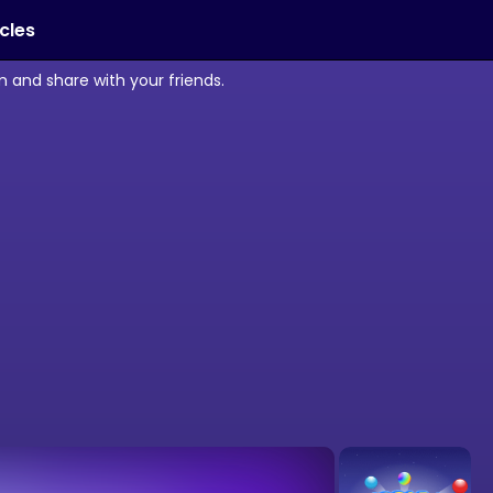
icles
 and share with your friends.