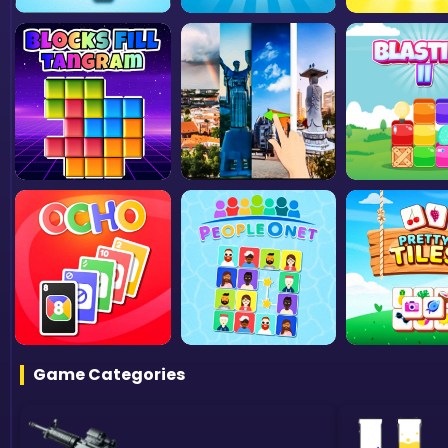
Game Categories