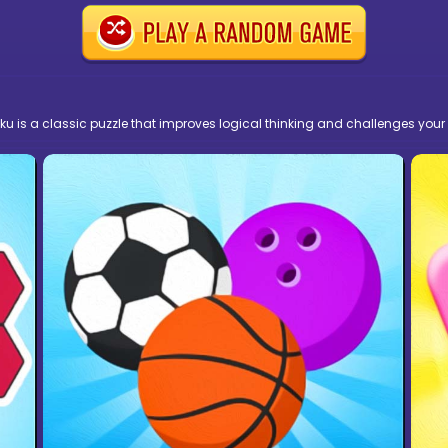
doku is a classic puzzle that improves logical thinking and challenges your 