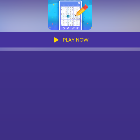
PLAY NOW