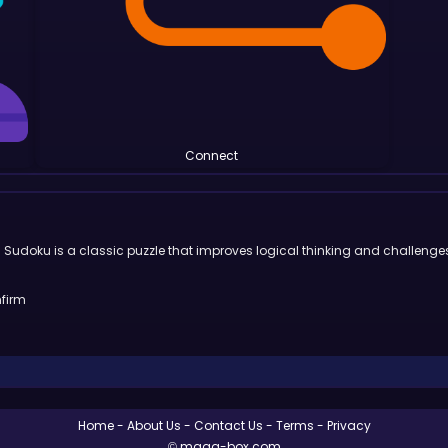
Connect
on. Sudoku is a classic puzzle that improves logical thinking and challenge
nfirm
Home
About Us
Contact Us
Terms
Privacy
© maga-box.com