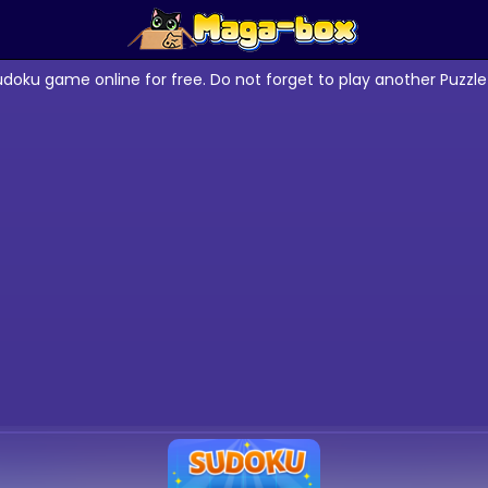
udoku game online for free. Do not forget to play another Puzz