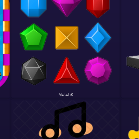
Match3