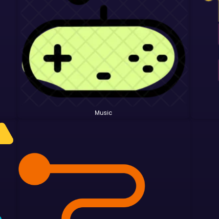
Music