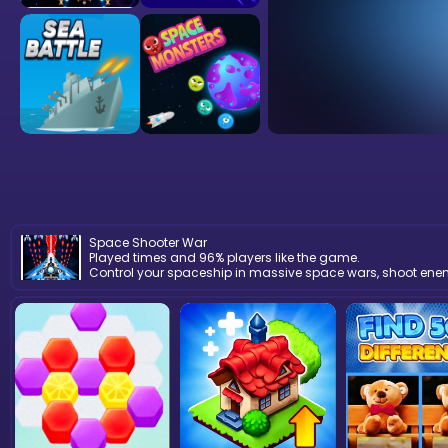
Space Shooter War
Played times and 96% players like the game.
Control your spaceship in massive space wars, shoot enemie