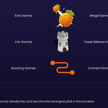
Sort
Merge
Car
Tower Defense
Running
Connect
oid deadly fire, and become the strongest pilot in the universe.