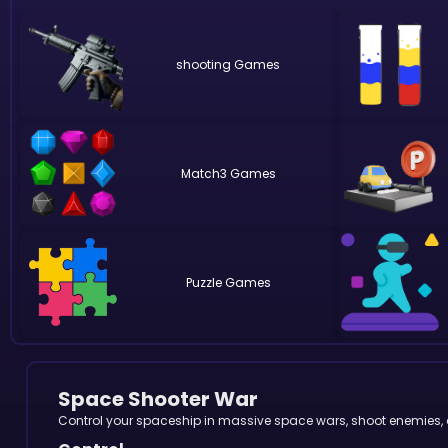
shooting
Match3
Puzzle
Space Shooter War
Control your spaceship in massive space wars, shoot enemies, av