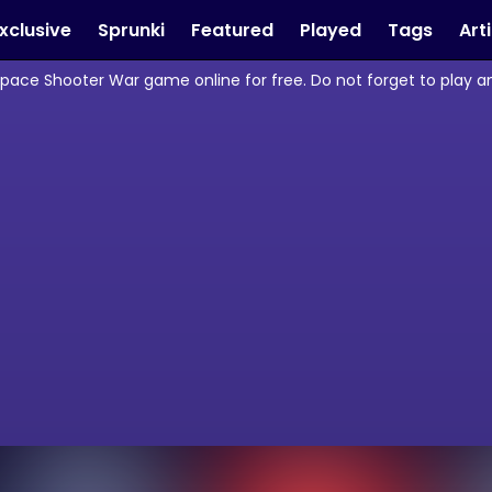
xclusive
Sprunki
Featured
Played
Tags
Art
Space Shooter War game online for free. Do not forget to play 