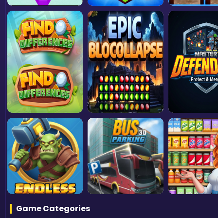
Game Categories