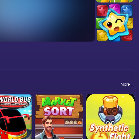
More...