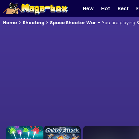
New
Hot
Best
E
Home
>
Shooting
>
Space Shooter War
-
You are playing 