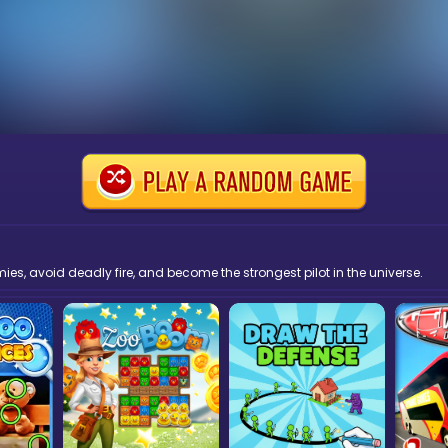
s, avoid deadly fire, and become the strongest pilot in the universe.