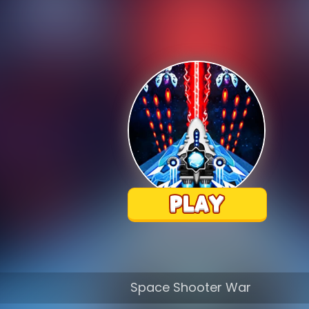
Space Shooter War