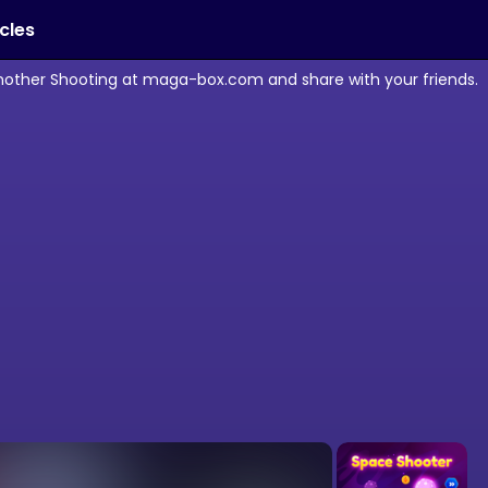
icles
another Shooting at maga-box.com and share with your friends.