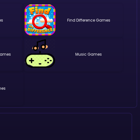
Find Difference
Music