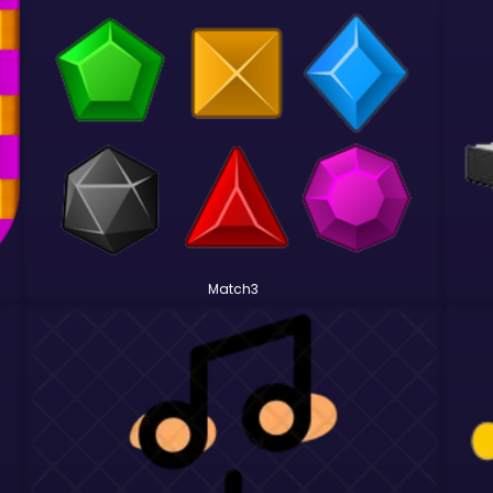
Match3