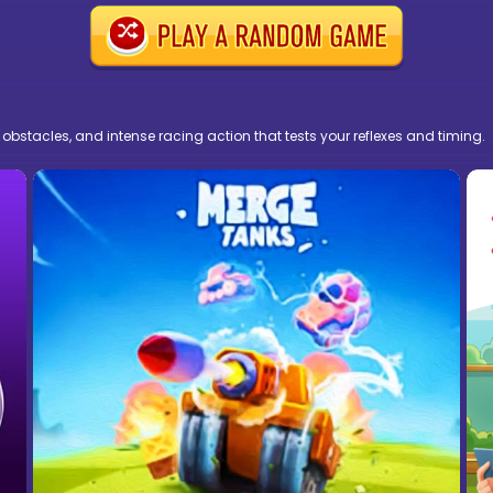
 obstacles, and intense racing action that tests your reflexes and timing.