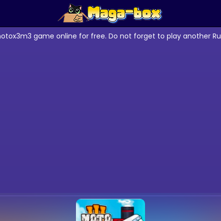
otox3m3 game online for free. Do not forget to play another R