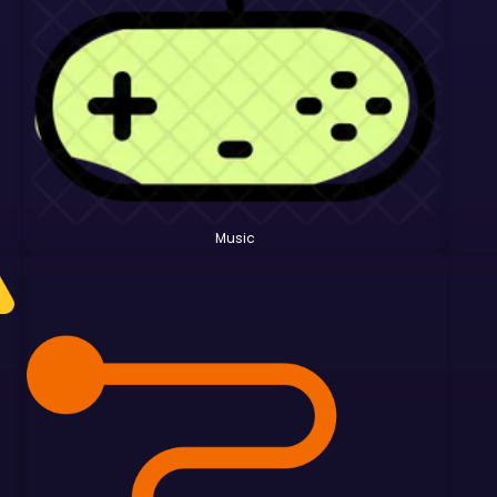
Music