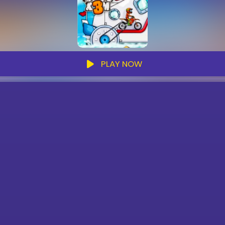
PLAY NOW