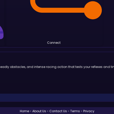
Connect
deadly obstacles, and intense racing action that tests your reflexes and ti
Home
About Us
Contact Us
Terms
Privacy