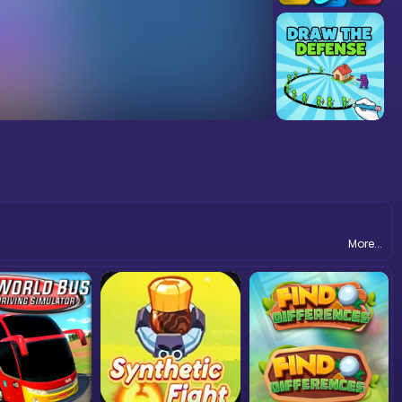
More...