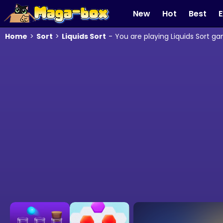
New
Hot
Best
E
Home
>
Sort
>
Liquids Sort
-
You are playing Liquids Sort g