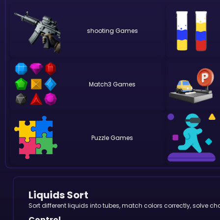
shooting
Match3
Puzzle
Liquids Sort
Sort different liquids into tubes, match colors correctly, solve
Control