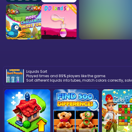
Liquids Sort
Played times and 89% players like the game.
Sort different liquids into tubes, match colors correctly, 