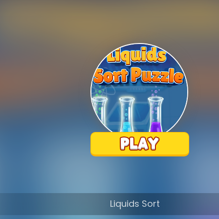
Liquids Sort