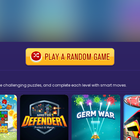
solve challenging puzzles, and complete each level with smart moves.