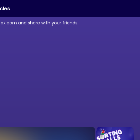
icles
box.com and share with your friends.