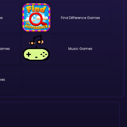
Find Difference
Music