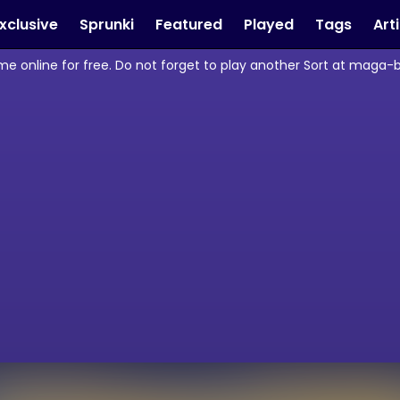
xclusive
Sprunki
Featured
Played
Tags
Art
ame online for free. Do not forget to play another Sort at maga-