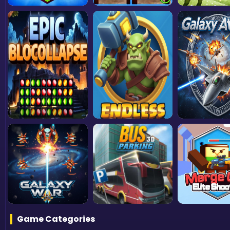
Game Categories