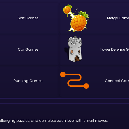
Sort
Merge
Car
Tower Defense
Running
Connect
 challenging puzzles, and complete each level with smart moves.