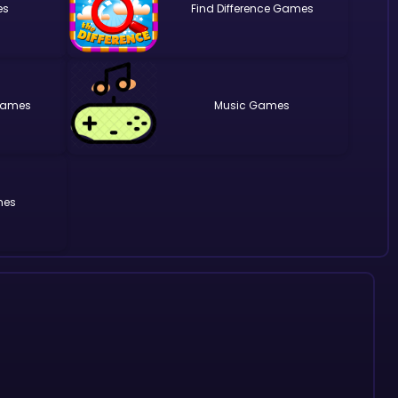
Find Difference
Music