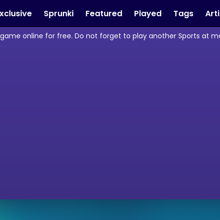
xclusive
Sprunki
Featured
Played
Tags
Art
 game online for free. Do not forget to play another Sports at 