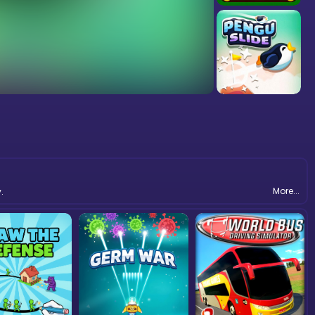
More...
.