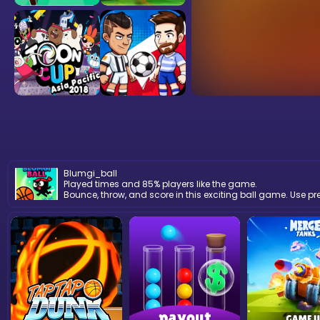
Blumgi_ball
Played times and 85% players like the game.
Bounce, throw, and score in this exciting ball game. Use p