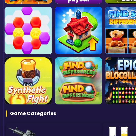
Game Categories