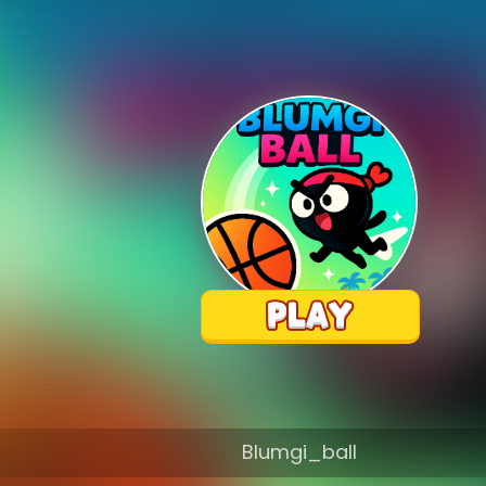
Blumgi_ball