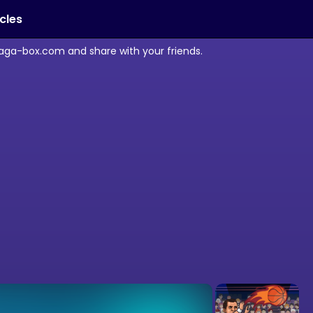
icles
maga-box.com and share with your friends.