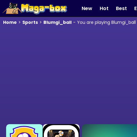
New
Hot
Best
E
Home
>
Sports
>
Blumgi_ball
-
You are playing Blumgi_ball