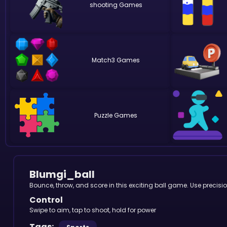
shooting
Match3
Puzzle
Blumgi_ball
Bounce, throw, and score in this exciting ball game. Use precis
Control
Swipe to aim, tap to shoot, hold for power
Tags: