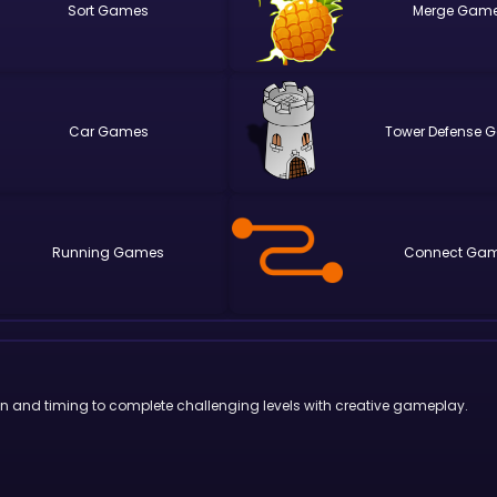
Sort
Merge
Car
Tower Defense
Running
Connect
ion and timing to complete challenging levels with creative gameplay.