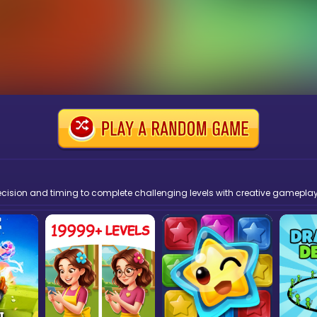
recision and timing to complete challenging levels with creative gameplay