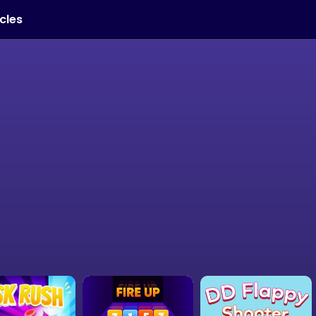
icles