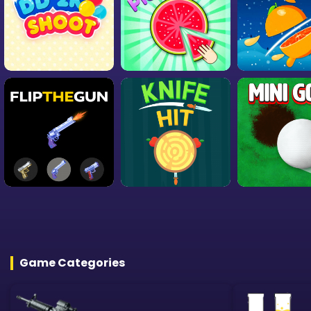
Game Categories