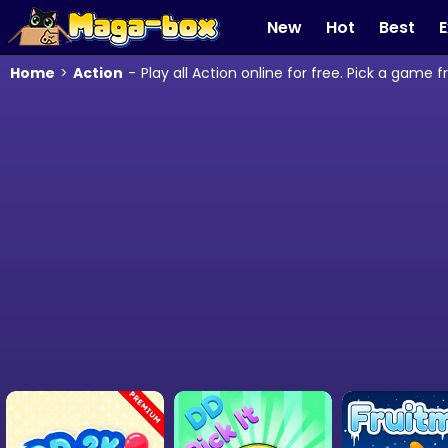
New
Hot
Best
E
Home
>
Action
-
Play all Action online for free. Pick a game 