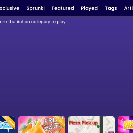
xclusive
Sprunki
Featured
Played
Tags
Art
from the Action category to play.