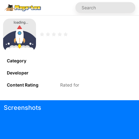
Category
Developer
Content Rating
Rated for
Screenshots