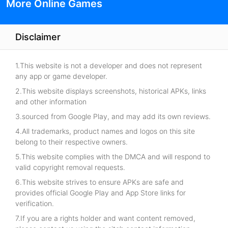
More Online Games
Disclaimer
1.This website is not a developer and does not represent
any app or game developer.
2.This website displays screenshots, historical APKs, links
and other information
3.sourced from Google Play, and may add its own reviews.
4.All trademarks, product names and logos on this site
belong to their respective owners.
5.This website complies with the DMCA and will respond to
valid copyright removal requests.
6.This website strives to ensure APKs are safe and
provides official Google Play and App Store links for
verification.
7.If you are a rights holder and want content removed,