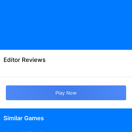
Editor Reviews
Play Now
Similar Games