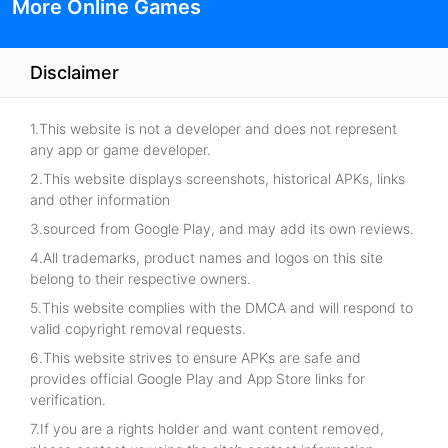
More Online Games
Disclaimer
1.This website is not a developer and does not represent
any app or game developer.
2.This website displays screenshots, historical APKs, links
and other information
3.sourced from Google Play, and may add its own reviews.
4.All trademarks, product names and logos on this site
belong to their respective owners.
5.This website complies with the DMCA and will respond to
valid copyright removal requests.
6.This website strives to ensure APKs are safe and
provides official Google Play and App Store links for
verification.
7.If you are a rights holder and want content removed,