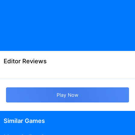
Editor Reviews
Play Now
Similar Games