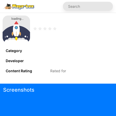
Category
Developer
Content Rating
Rated for
Screenshots