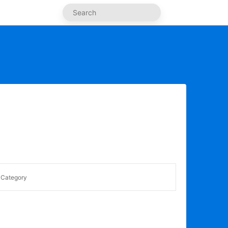
Category