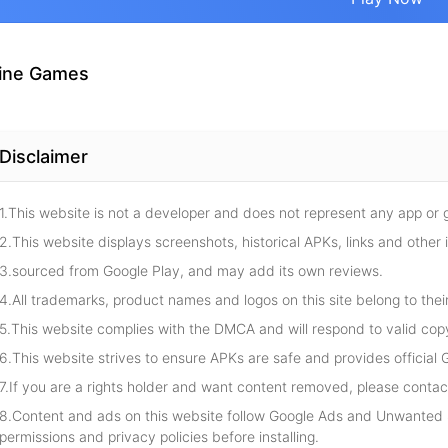
ine Games
Disclaimer
1.This website is not a developer and does not represent any app or
2.This website displays screenshots, historical APKs, links and other 
3.sourced from Google Play, and may add its own reviews.
4.All trademarks, product names and logos on this site belong to thei
5.This website complies with the DMCA and will respond to valid cop
6.This website strives to ensure APKs are safe and provides official G
7.If you are a rights holder and want content removed, please contact
8.Content and ads on this website follow Google Ads and Unwanted S
permissions and privacy policies before installing.