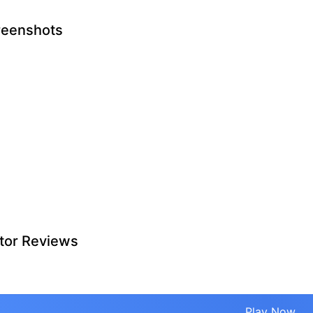
reenshots
tor Reviews
Play Now