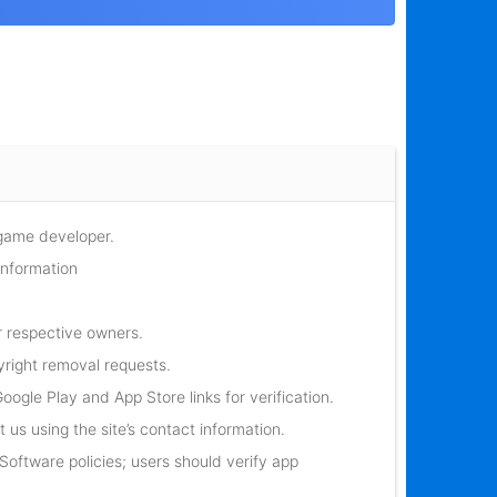
 game developer.
information
r respective owners.
yright removal requests.
oogle Play and App Store links for verification.
 us using the site’s contact information.
oftware policies; users should verify app