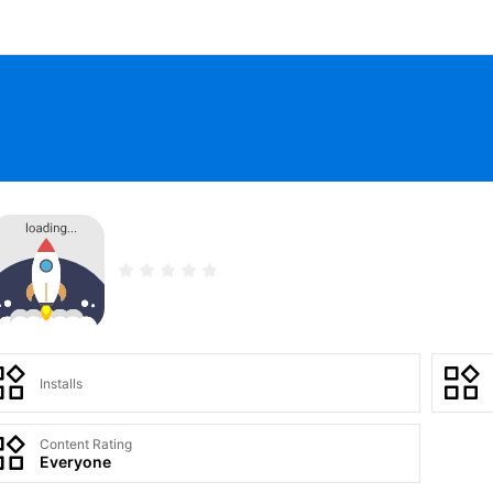
Installs
Content Rating
Everyone