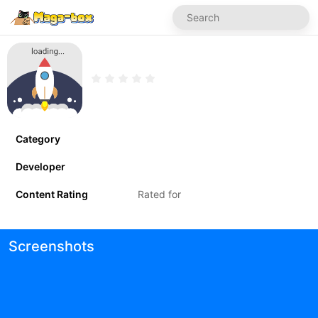
Category
Developer
Content Rating
Rated for
Screenshots