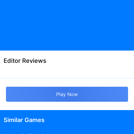
Editor Reviews
Play Now
Similar Games