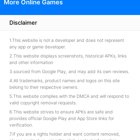
More Online Games
Disclaimer
1.This website is not a developer and does not represent
any app or game developer.
2.This website displays screenshots, historical APKs, links
and other information
3.sourced from Google Play, and may add its own reviews.
4.All trademarks, product names and logos on this site
belong to their respective owners.
5.This website complies with the DMCA and will respond to
valid copyright removal requests.
6.This website strives to ensure APKs are safe and
provides official Google Play and App Store links for
verification.
7.If you are a rights holder and want content removed,