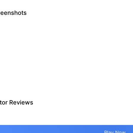
reenshots
tor Reviews
Play Now