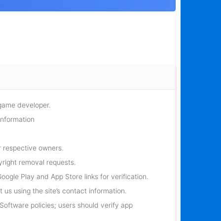
 game developer.
information
r respective owners.
yright removal requests.
oogle Play and App Store links for verification.
 us using the site’s contact information.
oftware policies; users should verify app