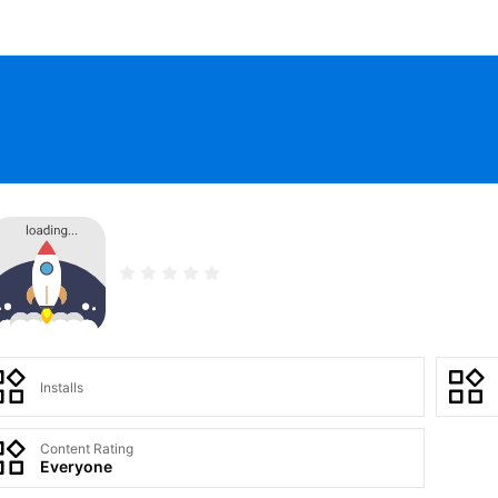
Installs
Content Rating
Everyone