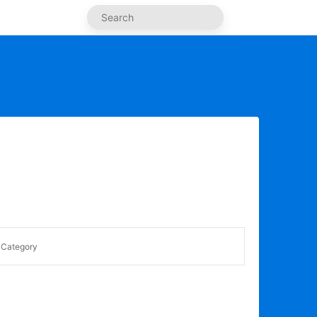
Category