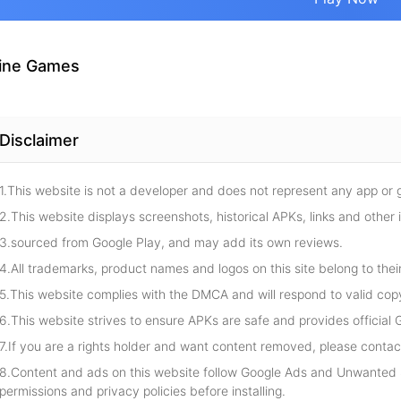
ine Games
Disclaimer
1.This website is not a developer and does not represent any app or
2.This website displays screenshots, historical APKs, links and other 
3.sourced from Google Play, and may add its own reviews.
4.All trademarks, product names and logos on this site belong to thei
5.This website complies with the DMCA and will respond to valid cop
6.This website strives to ensure APKs are safe and provides official G
7.If you are a rights holder and want content removed, please contact
8.Content and ads on this website follow Google Ads and Unwanted S
permissions and privacy policies before installing.