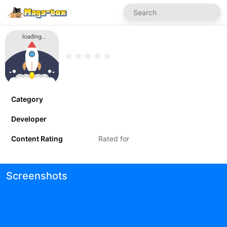
Category
Developer
Content Rating
Rated for
Screenshots