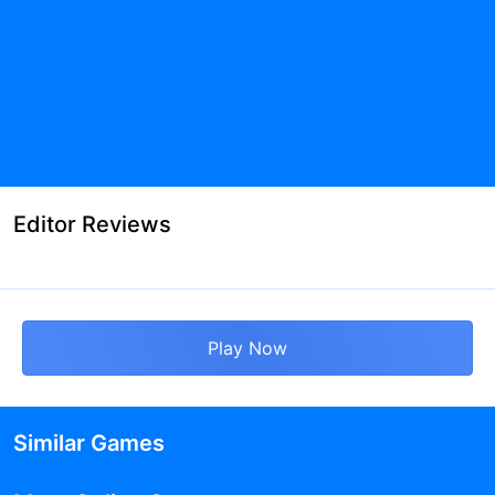
Editor Reviews
Play Now
Similar Games