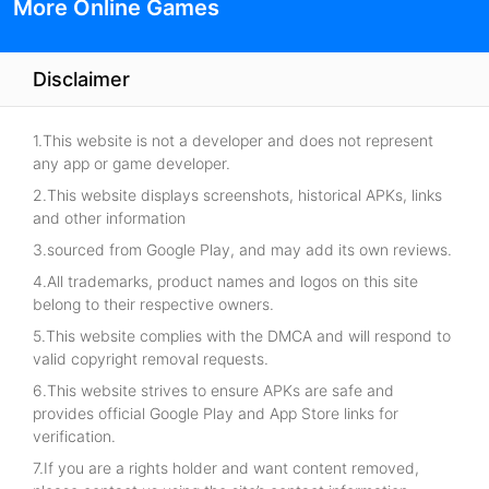
More Online Games
Disclaimer
1.This website is not a developer and does not represent
any app or game developer.
2.This website displays screenshots, historical APKs, links
and other information
3.sourced from Google Play, and may add its own reviews.
4.All trademarks, product names and logos on this site
belong to their respective owners.
5.This website complies with the DMCA and will respond to
valid copyright removal requests.
6.This website strives to ensure APKs are safe and
provides official Google Play and App Store links for
verification.
7.If you are a rights holder and want content removed,