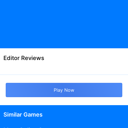
Editor Reviews
Play Now
Similar Games