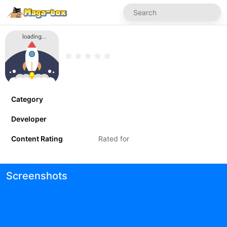
Category
Developer
Content Rating
Rated for
Screenshots