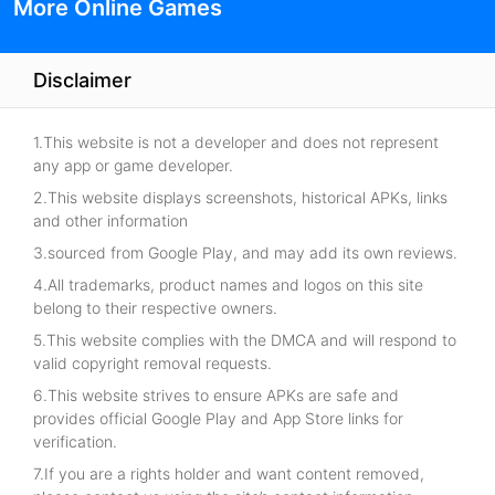
More Online Games
Disclaimer
1.This website is not a developer and does not represent
any app or game developer.
2.This website displays screenshots, historical APKs, links
and other information
3.sourced from Google Play, and may add its own reviews.
4.All trademarks, product names and logos on this site
belong to their respective owners.
5.This website complies with the DMCA and will respond to
valid copyright removal requests.
6.This website strives to ensure APKs are safe and
provides official Google Play and App Store links for
verification.
7.If you are a rights holder and want content removed,