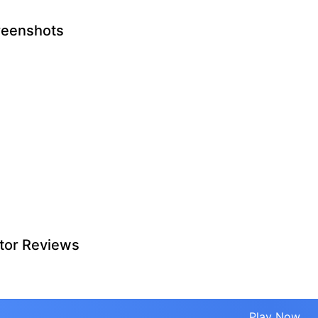
reenshots
tor Reviews
Play Now