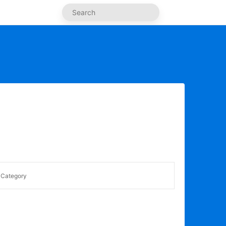
Category