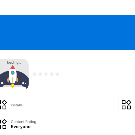
Installs
Content Rating
Everyone