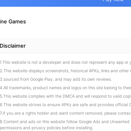
ine Games
Disclaimer
1.This website is not a developer and does not represent any app or
2.This website displays screenshots, historical APKs, links and other 
3.sourced from Google Play, and may add its own reviews.
4.All trademarks, product names and logos on this site belong to thei
5.This website complies with the DMCA and will respond to valid cop
6.This website strives to ensure APKs are safe and provides official G
7.If you are a rights holder and want content removed, please contact
8.Content and ads on this website follow Google Ads and Unwanted S
permissions and privacy policies before installing.