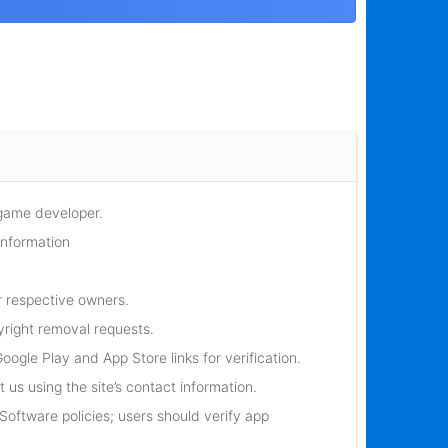
 game developer.
information
r respective owners.
yright removal requests.
oogle Play and App Store links for verification.
 us using the site’s contact information.
oftware policies; users should verify app