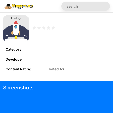
Category
Developer
Content Rating
Rated for
Screenshots