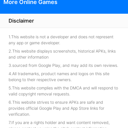
More Online Games
Disclaimer
1.This website is not a developer and does not represent
any app or game developer.
2.This website displays screenshots, historical APKs, links
and other information
3.sourced from Google Play, and may add its own reviews.
4.All trademarks, product names and logos on this site
belong to their respective owners.
5.This website complies with the DMCA and will respond to
valid copyright removal requests.
6.This website strives to ensure APKs are safe and
provides official Google Play and App Store links for
verification.
7.If you are a rights holder and want content removed,