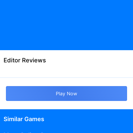
Editor Reviews
Play Now
Similar Games