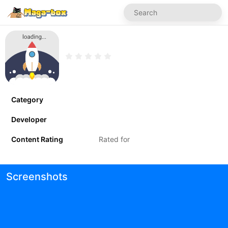
Category
Developer
Content Rating
Rated for
Screenshots