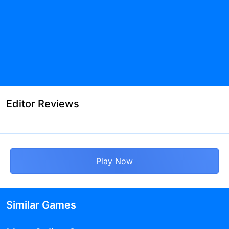
Editor Reviews
Play Now
Similar Games