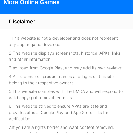
More Online Games
Disclaimer
1.This website is not a developer and does not represent
any app or game developer.
2.This website displays screenshots, historical APKs, links
and other information
3.sourced from Google Play, and may add its own reviews.
4.All trademarks, product names and logos on this site
belong to their respective owners.
5.This website complies with the DMCA and will respond to
valid copyright removal requests.
6.This website strives to ensure APKs are safe and
provides official Google Play and App Store links for
verification.
7.If you are a rights holder and want content removed,