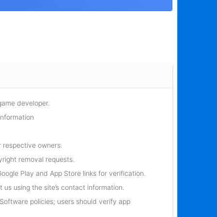
 game developer.
information
r respective owners.
yright removal requests.
oogle Play and App Store links for verification.
 us using the site’s contact information.
oftware policies; users should verify app