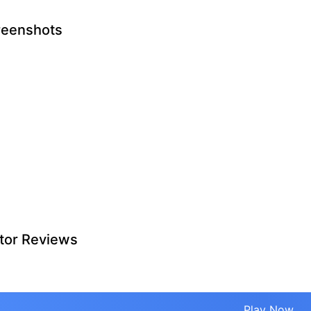
reenshots
tor Reviews
Play Now