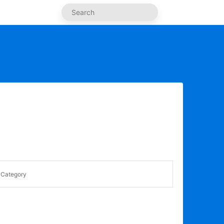
Category