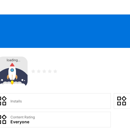
Installs
Content Rating
Everyone