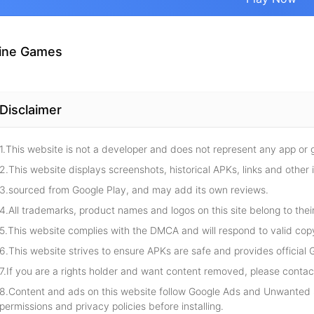
ine Games
Disclaimer
1.This website is not a developer and does not represent any app or
2.This website displays screenshots, historical APKs, links and other 
3.sourced from Google Play, and may add its own reviews.
4.All trademarks, product names and logos on this site belong to thei
5.This website complies with the DMCA and will respond to valid cop
6.This website strives to ensure APKs are safe and provides official G
7.If you are a rights holder and want content removed, please contact
8.Content and ads on this website follow Google Ads and Unwanted S
permissions and privacy policies before installing.