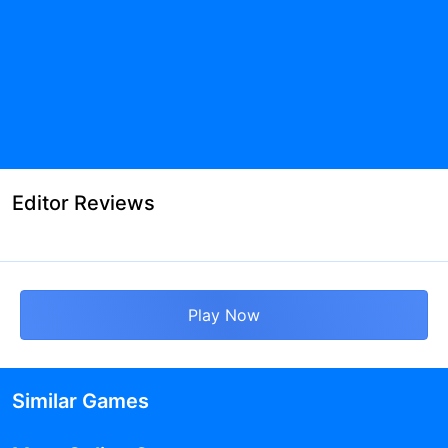
Editor Reviews
Play Now
Similar Games