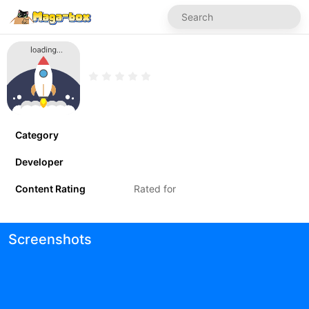
Category
Developer
Content Rating
Rated for
Screenshots