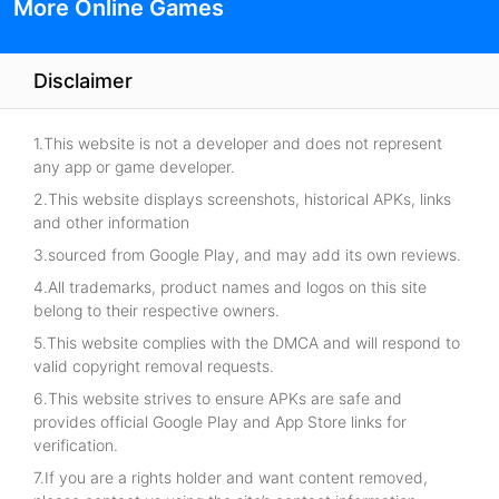
More Online Games
Disclaimer
1.This website is not a developer and does not represent
any app or game developer.
2.This website displays screenshots, historical APKs, links
and other information
3.sourced from Google Play, and may add its own reviews.
4.All trademarks, product names and logos on this site
belong to their respective owners.
5.This website complies with the DMCA and will respond to
valid copyright removal requests.
6.This website strives to ensure APKs are safe and
provides official Google Play and App Store links for
verification.
7.If you are a rights holder and want content removed,