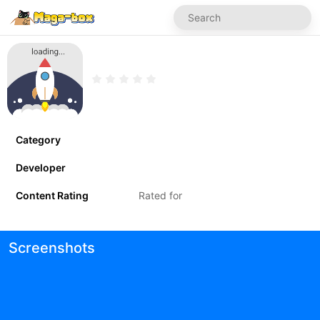
Category
Developer
Content Rating
Rated for
Screenshots