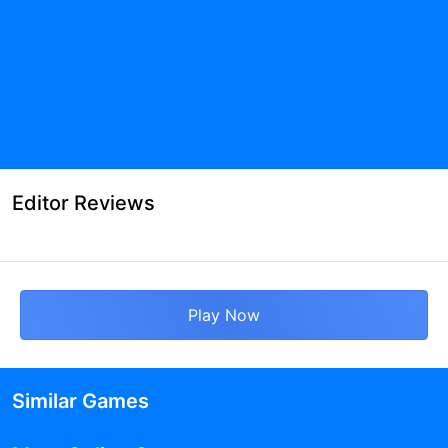
Editor Reviews
Play Now
Similar Games