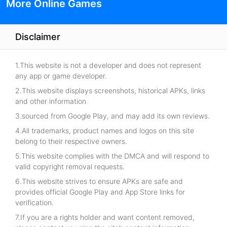
More Online Games
Disclaimer
1.This website is not a developer and does not represent
any app or game developer.
2.This website displays screenshots, historical APKs, links
and other information
3.sourced from Google Play, and may add its own reviews.
4.All trademarks, product names and logos on this site
belong to their respective owners.
5.This website complies with the DMCA and will respond to
valid copyright removal requests.
6.This website strives to ensure APKs are safe and
provides official Google Play and App Store links for
verification.
7.If you are a rights holder and want content removed,