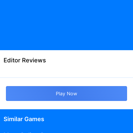
Editor Reviews
Play Now
Similar Games