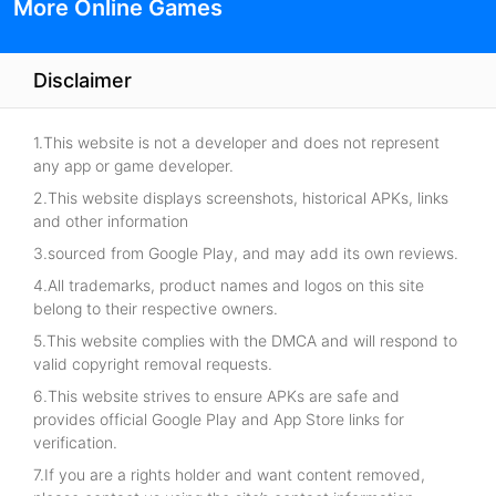
More Online Games
Disclaimer
1.This website is not a developer and does not represent
any app or game developer.
2.This website displays screenshots, historical APKs, links
and other information
3.sourced from Google Play, and may add its own reviews.
4.All trademarks, product names and logos on this site
belong to their respective owners.
5.This website complies with the DMCA and will respond to
valid copyright removal requests.
6.This website strives to ensure APKs are safe and
provides official Google Play and App Store links for
verification.
7.If you are a rights holder and want content removed,