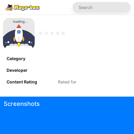
Category
Developer
Content Rating
Rated for
Screenshots