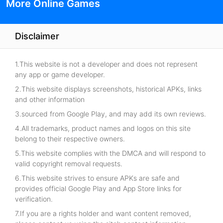
More Online Games
Disclaimer
1.This website is not a developer and does not represent
any app or game developer.
2.This website displays screenshots, historical APKs, links
and other information
3.sourced from Google Play, and may add its own reviews.
4.All trademarks, product names and logos on this site
belong to their respective owners.
5.This website complies with the DMCA and will respond to
valid copyright removal requests.
6.This website strives to ensure APKs are safe and
provides official Google Play and App Store links for
verification.
7.If you are a rights holder and want content removed,