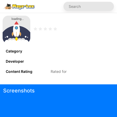
Category
Developer
Content Rating
Rated for
Screenshots