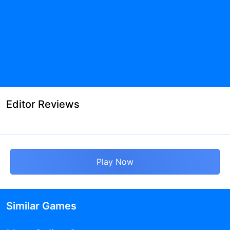
Editor Reviews
Play Now
Similar Games