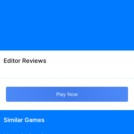
Editor Reviews
Play Now
Similar Games