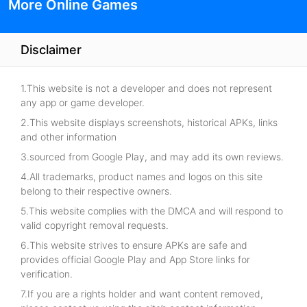
More Online Games
Disclaimer
1.This website is not a developer and does not represent
any app or game developer.
2.This website displays screenshots, historical APKs, links
and other information
3.sourced from Google Play, and may add its own reviews.
4.All trademarks, product names and logos on this site
belong to their respective owners.
5.This website complies with the DMCA and will respond to
valid copyright removal requests.
6.This website strives to ensure APKs are safe and
provides official Google Play and App Store links for
verification.
7.If you are a rights holder and want content removed,