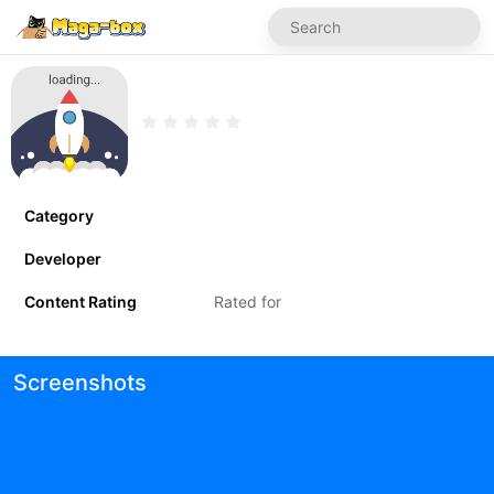
Category
Developer
Content Rating
Rated for
Screenshots