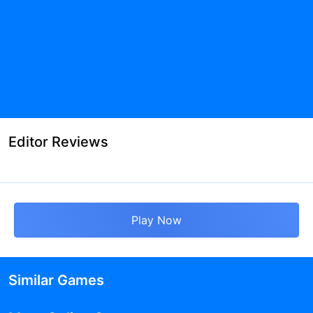
Editor Reviews
Play Now
Similar Games