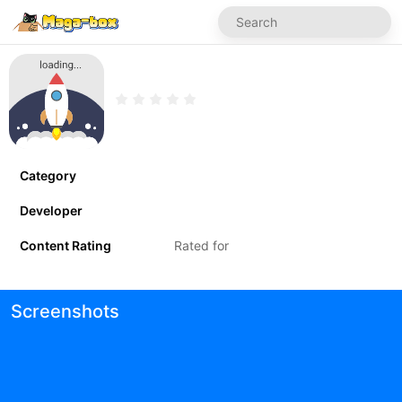
Category
Developer
Content Rating
Rated for
Screenshots