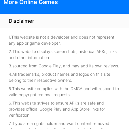
More Online Games
Disclaimer
1.This website is not a developer and does not represent
any app or game developer.
2.This website displays screenshots, historical APKs, links
and other information
3.sourced from Google Play, and may add its own reviews.
4.All trademarks, product names and logos on this site
belong to their respective owners.
5.This website complies with the DMCA and will respond to
valid copyright removal requests.
6.This website strives to ensure APKs are safe and
provides official Google Play and App Store links for
verification.
7.If you are a rights holder and want content removed,