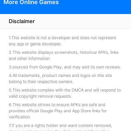
More Online Games
Disclaimer
1.This website is not a developer and does not represent
any app or game developer.
2.This website displays screenshots, historical APKs, links
and other information
3.sourced from Google Play, and may add its own reviews.
4.All trademarks, product names and logos on this site
belong to their respective owners.
5.This website complies with the DMCA and will respond to
valid copyright removal requests.
6.This website strives to ensure APKs are safe and
provides official Google Play and App Store links for
verification.
7.If you are a rights holder and want content removed,