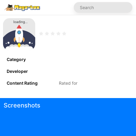
Category
Developer
Content Rating
Rated for
Screenshots