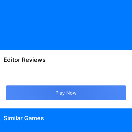
Editor Reviews
Play Now
Similar Games