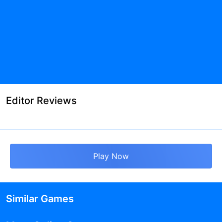
Editor Reviews
Play Now
Similar Games