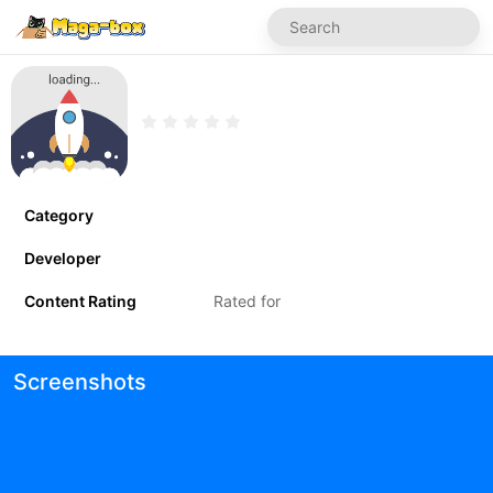
Category
Developer
Content Rating
Rated for
Screenshots