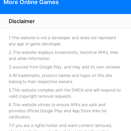
More Online Games
Disclaimer
1.This website is not a developer and does not represent
any app or game developer.
2.This website displays screenshots, historical APKs, links
and other information
3.sourced from Google Play, and may add its own reviews.
4.All trademarks, product names and logos on this site
belong to their respective owners.
5.This website complies with the DMCA and will respond to
valid copyright removal requests.
6.This website strives to ensure APKs are safe and
provides official Google Play and App Store links for
verification.
7.If you are a rights holder and want content removed,