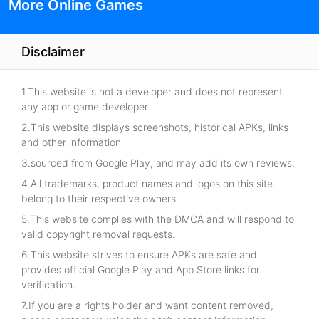
More Online Games
Disclaimer
1.This website is not a developer and does not represent
any app or game developer.
2.This website displays screenshots, historical APKs, links
and other information
3.sourced from Google Play, and may add its own reviews.
4.All trademarks, product names and logos on this site
belong to their respective owners.
5.This website complies with the DMCA and will respond to
valid copyright removal requests.
6.This website strives to ensure APKs are safe and
provides official Google Play and App Store links for
verification.
7.If you are a rights holder and want content removed,