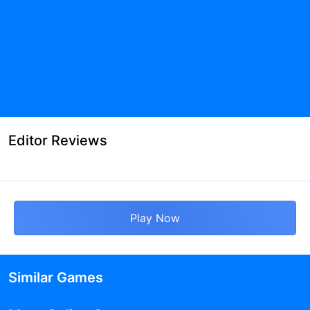
Editor Reviews
Play Now
Similar Games