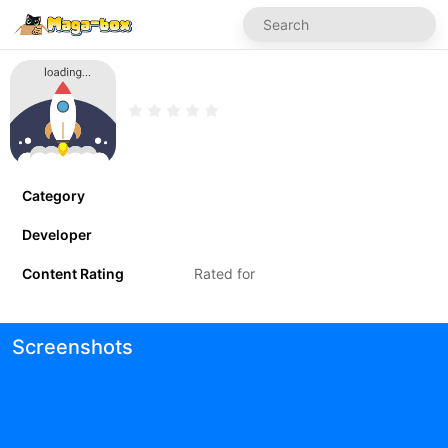
Category
Developer
Content Rating
Rated for
Screenshots