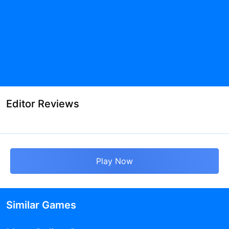
Editor Reviews
Play Now
Similar Games