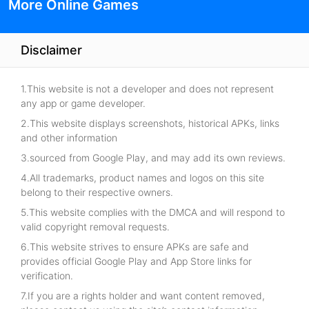
More Online Games
Disclaimer
1.This website is not a developer and does not represent
any app or game developer.
2.This website displays screenshots, historical APKs, links
and other information
3.sourced from Google Play, and may add its own reviews.
4.All trademarks, product names and logos on this site
belong to their respective owners.
5.This website complies with the DMCA and will respond to
valid copyright removal requests.
6.This website strives to ensure APKs are safe and
provides official Google Play and App Store links for
verification.
7.If you are a rights holder and want content removed,