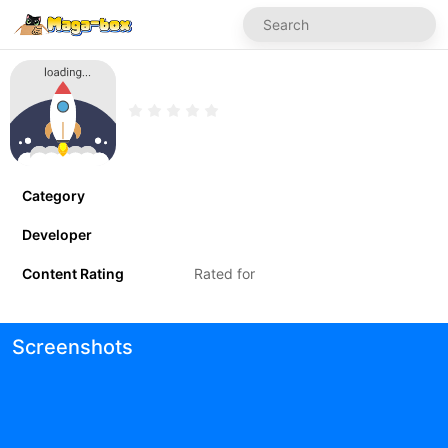
Category
Developer
Content Rating
Rated for
Screenshots