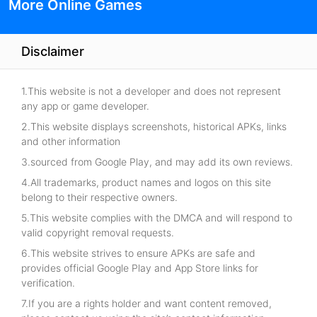
More Online Games
Disclaimer
1.This website is not a developer and does not represent
any app or game developer.
2.This website displays screenshots, historical APKs, links
and other information
3.sourced from Google Play, and may add its own reviews.
4.All trademarks, product names and logos on this site
belong to their respective owners.
5.This website complies with the DMCA and will respond to
valid copyright removal requests.
6.This website strives to ensure APKs are safe and
provides official Google Play and App Store links for
verification.
7.If you are a rights holder and want content removed,