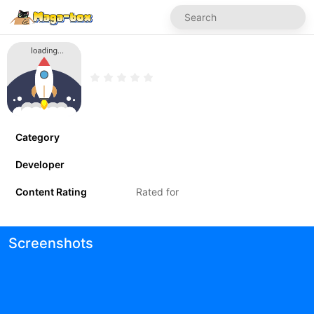
Category
Developer
Content Rating
Rated for
Screenshots