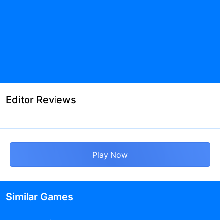
Editor Reviews
Play Now
Similar Games