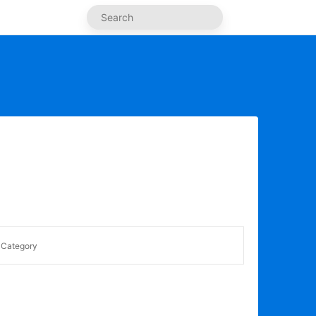
Category