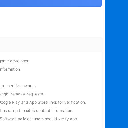
 game developer.
information
r respective owners.
yright removal requests.
oogle Play and App Store links for verification.
 us using the site’s contact information.
oftware policies; users should verify app