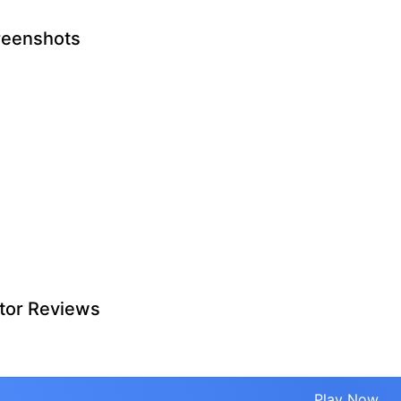
reenshots
tor Reviews
Play Now