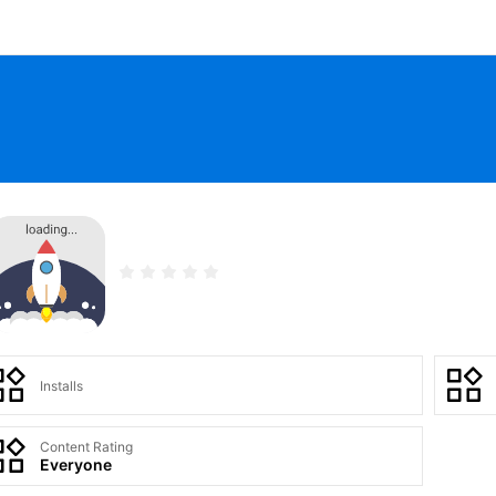
Installs
Content Rating
Everyone