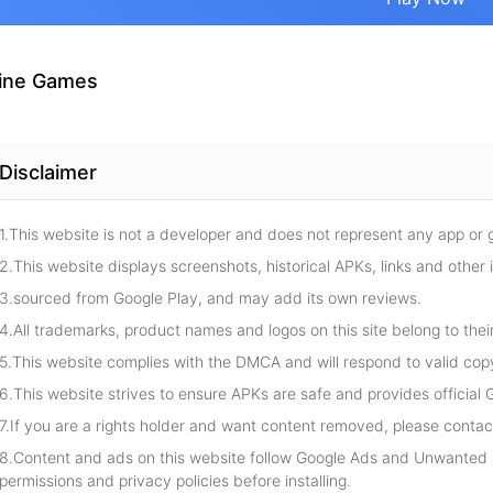
ine Games
Disclaimer
1.This website is not a developer and does not represent any app or
2.This website displays screenshots, historical APKs, links and other 
3.sourced from Google Play, and may add its own reviews.
4.All trademarks, product names and logos on this site belong to thei
5.This website complies with the DMCA and will respond to valid cop
6.This website strives to ensure APKs are safe and provides official G
7.If you are a rights holder and want content removed, please contact
8.Content and ads on this website follow Google Ads and Unwanted S
permissions and privacy policies before installing.