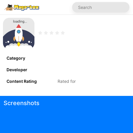
Category
Developer
Content Rating
Rated for
Screenshots