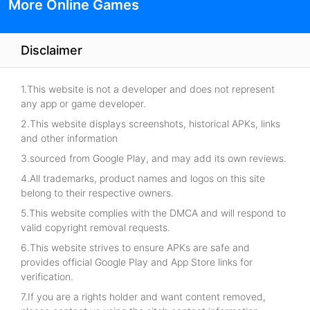
More Online Games
Disclaimer
1.This website is not a developer and does not represent
any app or game developer.
2.This website displays screenshots, historical APKs, links
and other information
3.sourced from Google Play, and may add its own reviews.
4.All trademarks, product names and logos on this site
belong to their respective owners.
5.This website complies with the DMCA and will respond to
valid copyright removal requests.
6.This website strives to ensure APKs are safe and
provides official Google Play and App Store links for
verification.
7.If you are a rights holder and want content removed,