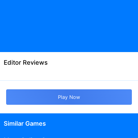
Editor Reviews
Play Now
Similar Games