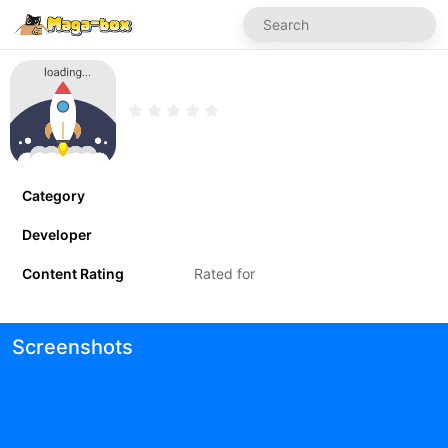
Category
Developer
Content Rating
Rated for
Screenshots