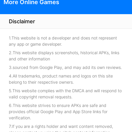
More Online Games
Disclaimer
1.This website is not a developer and does not represent
any app or game developer.
2.This website displays screenshots, historical APKs, links
and other information
3.sourced from Google Play, and may add its own reviews.
4.All trademarks, product names and logos on this site
belong to their respective owners.
5.This website complies with the DMCA and will respond to
valid copyright removal requests.
6.This website strives to ensure APKs are safe and
provides official Google Play and App Store links for
verification.
7.If you are a rights holder and want content removed,