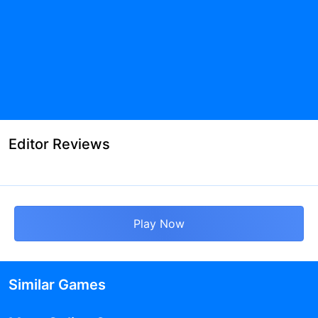
Editor Reviews
Play Now
Similar Games