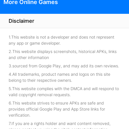
More Online Games
Disclaimer
1.This website is not a developer and does not represent
any app or game developer.
2.This website displays screenshots, historical APKs, links
and other information
3.sourced from Google Play, and may add its own reviews.
4.All trademarks, product names and logos on this site
belong to their respective owners.
5.This website complies with the DMCA and will respond to
valid copyright removal requests.
6.This website strives to ensure APKs are safe and
provides official Google Play and App Store links for
verification.
7.If you are a rights holder and want content removed,