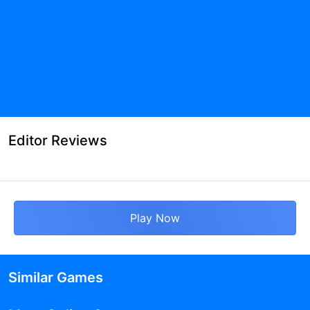
Editor Reviews
Play Now
Similar Games