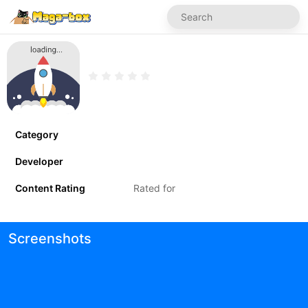
Category
Developer
Content Rating
Rated for
Screenshots